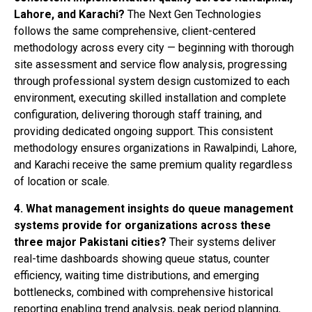
Lahore, and Karachi?
The Next Gen Technologies
follows the same comprehensive, client-centered
methodology across every city — beginning with thorough
site assessment and service flow analysis, progressing
through professional system design customized to each
environment, executing skilled installation and complete
configuration, delivering thorough staff training, and
providing dedicated ongoing support. This consistent
methodology ensures organizations in Rawalpindi, Lahore,
and Karachi receive the same premium quality regardless
of location or scale.
4. What management insights do queue management
systems provide for organizations across these
three major Pakistani cities?
Their systems deliver
real-time dashboards showing queue status, counter
efficiency, waiting time distributions, and emerging
bottlenecks, combined with comprehensive historical
reporting enabling trend analysis, peak period planning,