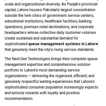
scale and organizational diversity. As Punjab’s provincial
capital, Lahore houses Pakistan’s largest concentration
outside the twin cities of government service centers,
educational institutions, healthcare facilities, banking
operations, premium retail destinations, and corporate
headquarters whose collective daily customer volumes
create sustained and substantial demand for
sophisticated
queue management systems in Lahore
that genuinely meet the city’s rising service standards.
The Next Gen Technologies brings their complete queue
management expertise and comprehensive solution
portfolio to Lahore’s most demanding service
organizations — delivering the organized, efficient, and
genuinely respectful waiting experiences that Lahore’s
sophisticated consumer population increasingly expects
and actively rewards with loyalty and positive
recommendation.