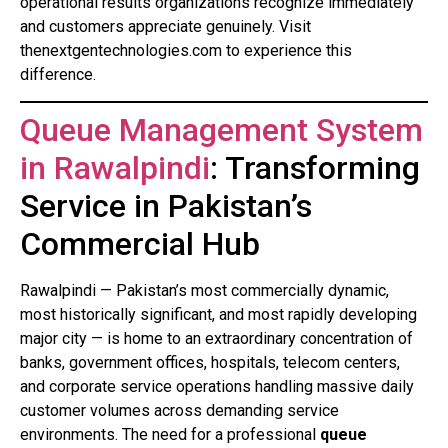
operational results organizations recognize immediately
and customers appreciate genuinely. Visit
thenextgentechnologies.com to experience this
difference.
Queue Management System
in Rawalpindi
: Transforming
Service in Pakistan’s
Commercial Hub
Rawalpindi — Pakistan’s most commercially dynamic,
most historically significant, and most rapidly developing
major city — is home to an extraordinary concentration of
banks, government offices, hospitals, telecom centers,
and corporate service operations handling massive daily
customer volumes across demanding service
environments. The need for a professional
queue