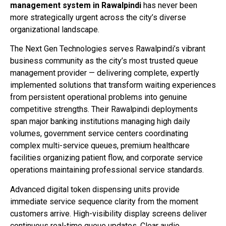
management system in Rawalpindi
has never been
more strategically urgent across the city’s diverse
organizational landscape.
The Next Gen Technologies serves Rawalpindi’s vibrant
business community as the city’s most trusted queue
management provider — delivering complete, expertly
implemented solutions that transform waiting experiences
from persistent operational problems into genuine
competitive strengths. Their Rawalpindi deployments
span major banking institutions managing high daily
volumes, government service centers coordinating
complex multi-service queues, premium healthcare
facilities organizing patient flow, and corporate service
operations maintaining professional service standards.
Advanced digital token dispensing units provide
immediate service sequence clarity from the moment
customers arrive. High-visibility display screens deliver
continuous real-time queue updates. Clear audio