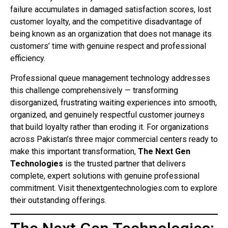
failure accumulates in damaged satisfaction scores, lost
customer loyalty, and the competitive disadvantage of
being known as an organization that does not manage its
customers’ time with genuine respect and professional
efficiency.
Professional queue management technology addresses
this challenge comprehensively — transforming
disorganized, frustrating waiting experiences into smooth,
organized, and genuinely respectful customer journeys
that build loyalty rather than eroding it. For organizations
across Pakistan’s three major commercial centers ready to
make this important transformation,
The Next Gen
Technologies
is the trusted partner that delivers
complete, expert solutions with genuine professional
commitment. Visit thenextgentechnologies.com to explore
their outstanding offerings.