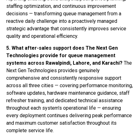
staffing optimization, and continuous improvement
decisions — transforming queue management from a
reactive daily challenge into a proactively managed
strategic advantage that consistently improves service
quality and operational efficiency.
5. What after-sales support does The Next Gen
Technologies provide for queue management
systems across Rawalpindi, Lahore, and Karachi?
The
Next Gen Technologies provides genuinely
comprehensive and consistently responsive support
across all three cities — covering performance monitoring,
software updates, hardware maintenance guidance, staff
refresher training, and dedicated technical assistance
throughout each system’s operational life — ensuring
every deployment continues delivering peak performance
and maximum customer satisfaction throughout its
complete service life.