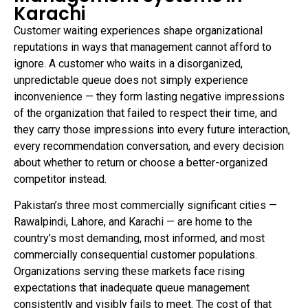
Karachi
Customer waiting experiences shape organizational
reputations in ways that management cannot afford to
ignore. A customer who waits in a disorganized,
unpredictable queue does not simply experience
inconvenience — they form lasting negative impressions
of the organization that failed to respect their time, and
they carry those impressions into every future interaction,
every recommendation conversation, and every decision
about whether to return or choose a better-organized
competitor instead.
Pakistan’s three most commercially significant cities —
Rawalpindi, Lahore, and Karachi — are home to the
country’s most demanding, most informed, and most
commercially consequential customer populations.
Organizations serving these markets face rising
expectations that inadequate queue management
consistently and visibly fails to meet. The cost of that