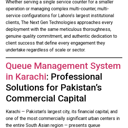
Whether serving a single service counter for a smaller
operation or managing complex multi-counter, multi-
service configurations for Lahore’s largest institutional
clients, The Next Gen Technologies approaches every
deployment with the same meticulous thoroughness,
genuine quality commitment, and authentic dedication to
client success that define every engagement they
undertake regardless of scale or sector.
Queue Management System
in Karachi
: Professional
Solutions for Pakistan’s
Commercial Capital
Karachi — Pakistan’s largest city, its financial capital, and
one of the most commercially significant urban centers in
the entire South Asian region — presents queue