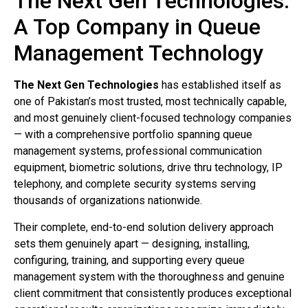
The Next Gen Technologies:
A Top Company in Queue
Management Technology
The Next Gen Technologies
has established itself as
one of Pakistan’s most trusted, most technically capable,
and most genuinely client-focused technology companies
— with a comprehensive portfolio spanning queue
management systems, professional communication
equipment, biometric solutions, drive thru technology, IP
telephony, and complete security systems serving
thousands of organizations nationwide.
Their complete, end-to-end solution delivery approach
sets them genuinely apart — designing, installing,
configuring, training, and supporting every queue
management system with the thoroughness and genuine
client commitment that consistently produces exceptional