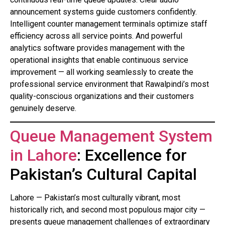
announcement systems guide customers confidently.
Intelligent counter management terminals optimize staff
efficiency across all service points. And powerful
analytics software provides management with the
operational insights that enable continuous service
improvement — all working seamlessly to create the
professional service environment that Rawalpindi’s most
quality-conscious organizations and their customers
genuinely deserve.
Queue Management System
in Lahore
: Excellence for
Pakistan’s Cultural Capital
Lahore — Pakistan’s most culturally vibrant, most
historically rich, and second most populous major city —
presents queue management challenges of extraordinary