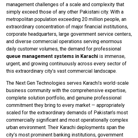
management challenges of a scale and complexity that
simply exceed those of any other Pakistani city. With a
metropolitan population exceeding 20 million people, an
extraordinary concentration of major financial institutions,
corporate headquarters, large government service centers,
and diverse commercial operations serving enormous
daily customer volumes, the demand for professional
queue management systems in Karachi
is immense,
urgent, and growing continuously across every sector of
this extraordinary city’s vast commercial landscape.
The Next Gen Technologies serves Karachi’s world-scale
business community with the comprehensive expertise,
complete solution portfolio, and genuine professional
commitment they bring to every market — appropriately
scaled for the extraordinary demands of Pakistan’s most
commercially significant and most operationally complex
urban environment. Their Karachi deployments span the
city’s most prominent banking institutions, government