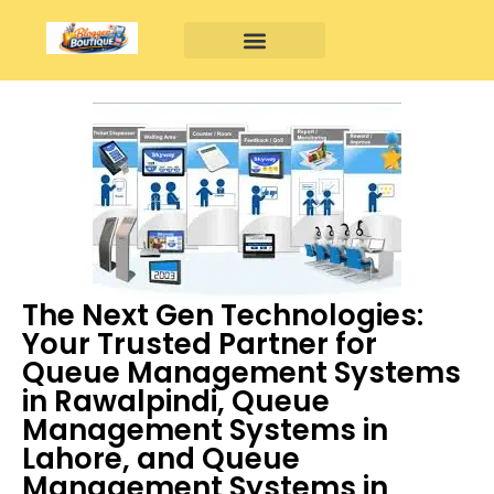
The Next Gen Technologies:
Your Trusted Partner for
Queue Management Systems
in Rawalpindi, Queue
Management Systems in
Lahore, and Queue
Management Systems in