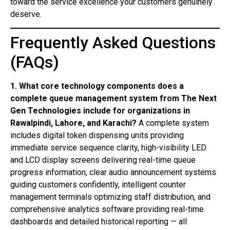
toward the service excellence your customers genuinely
deserve.
Frequently Asked Questions
(FAQs)
1. What core technology components does a
complete queue management system from The Next
Gen Technologies include for organizations in
Rawalpindi, Lahore, and Karachi?
A complete system
includes digital token dispensing units providing
immediate service sequence clarity, high-visibility LED
and LCD display screens delivering real-time queue
progress information, clear audio announcement systems
guiding customers confidently, intelligent counter
management terminals optimizing staff distribution, and
comprehensive analytics software providing real-time
dashboards and detailed historical reporting — all