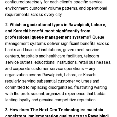
configured precisely for each client’s specific service
environment, customer volume patterns, and operational
requirements across every city.
2. Which organizational types in Rawalpindi, Lahore,
and Karachi benefit most significantly from
professional queue management systems?
Queue
management systems deliver significant benefits across
banks and financial institutions, government service
centers, hospitals and healthcare facilities, telecom
service outlets, educational institutions, retail businesses,
and corporate customer service operations — any
organization across Rawalpindi, Lahore, or Karachi
regularly serving substantial customer volumes and
committed to replacing disorganized, frustrating waiting
with the professional, organized experience that builds
lasting loyalty and genuine competitive reputation.
3. How does The Next Gen Technologies maintain
consistent implementation quality across Rawalpindi,