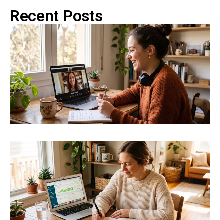
Recent Posts