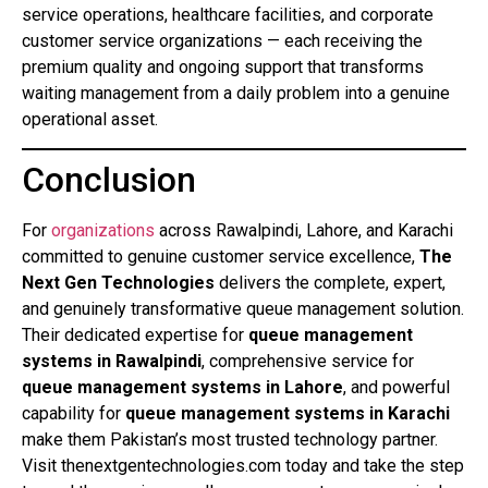
service operations, healthcare facilities, and corporate
customer service organizations — each receiving the
premium quality and ongoing support that transforms
waiting management from a daily problem into a genuine
operational asset.
Conclusion
For
organizations
across Rawalpindi, Lahore, and Karachi
committed to genuine customer service excellence,
The
Next Gen Technologies
delivers the complete, expert,
and genuinely transformative queue management solution.
Their dedicated expertise for
queue management
systems in Rawalpindi
, comprehensive service for
queue management systems in Lahore
, and powerful
capability for
queue management systems in Karachi
make them Pakistan’s most trusted technology partner.
Visit thenextgentechnologies.com today and take the step